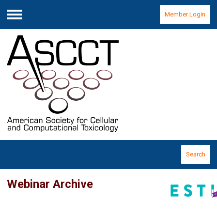
Member Login
Menu
Search
Webinar Archive