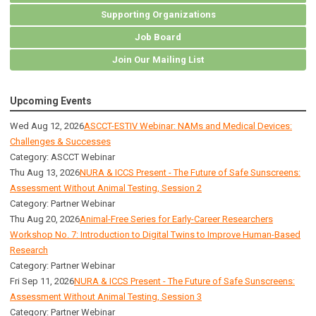
Supporting Organizations
Job Board
Join Our Mailing List
Upcoming Events
Wed Aug 12, 2026
ASCCT-ESTIV Webinar: NAMs and Medical Devices:
Challenges & Successes
Category: ASCCT Webinar
Thu Aug 13, 2026
NURA & ICCS Present - The Future of Safe Sunscreens:
Assessment Without Animal Testing, Session 2
Category: Partner Webinar
Thu Aug 20, 2026
Animal-Free Series for Early-Career Researchers
Workshop No. 7: Introduction to Digital Twins to Improve Human-Based
Research
Category: Partner Webinar
Fri Sep 11, 2026
NURA & ICCS Present - The Future of Safe Sunscreens:
Assessment Without Animal Testing, Session 3
Category: Partner Webinar