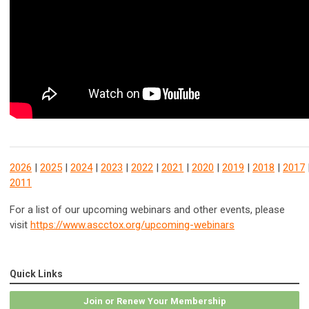
2026
|
2025
|
2024
|
2023
|
2022
|
2021
|
2020
|
2019
|
2018
|
2017
2011
For a list of our upcoming webinars and other events, please
visit
https://www.ascctox.org/upcoming-webinars
Quick Links
Join or Renew Your Membership