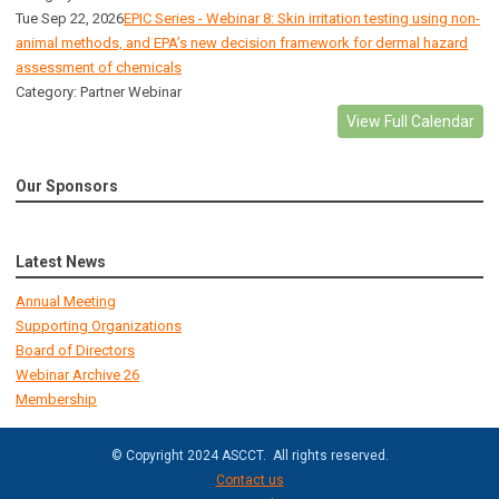
Tue Sep 22, 2026
EPIC Series - Webinar 8: Skin irritation testing using non-
animal methods, and EPA’s new decision framework for dermal hazard
assessment of chemicals
Category: Partner Webinar
View Full Calendar
Our Sponsors
Latest News
Annual Meeting
Supporting Organizations
Board of Directors
Webinar Archive 26
Membership
© Copyright 2024 ASCCT. All rights reserved.
Contact us