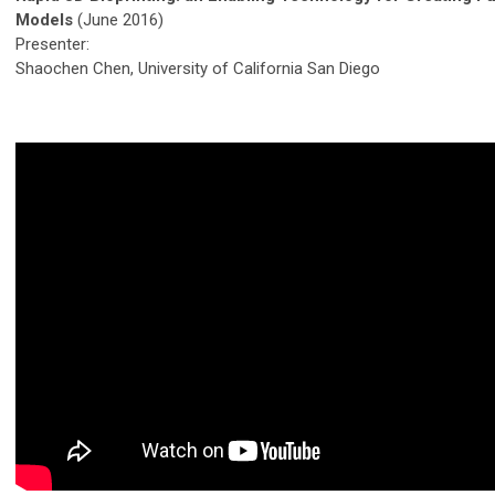
Models
(June 2016)
Presenter:
Shaochen Chen, University of California San Diego