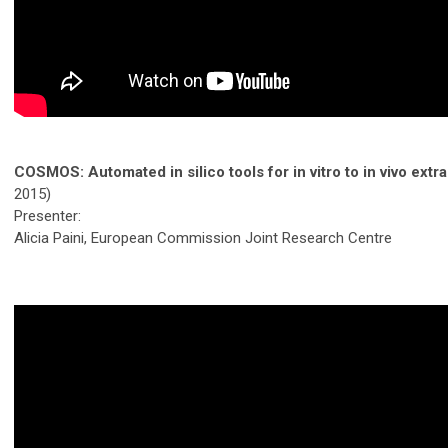
COSMOS: Automated in silico tools for in vitro to in vivo extr
2015)
Presenter:
Alicia Paini, European Commission Joint Research Centre