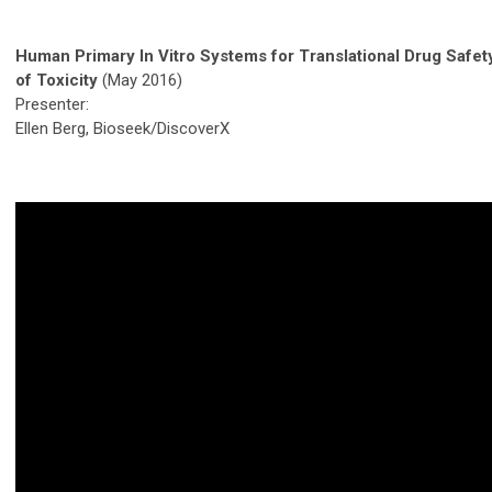
Human Primary In Vitro Systems for Translational Drug Saf
of Toxicity
(May 2016)
Presenter:
Ellen Berg, Bioseek/DiscoverX