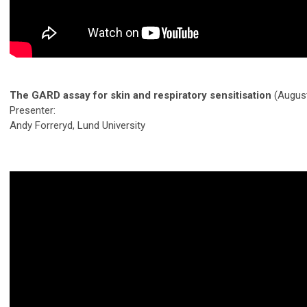
The GARD assay for skin and respiratory sensitisation
(Augus
Presenter:
Andy Forreryd, Lund University