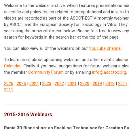
Welcome to the webinar archive, which features presentations ab
scientific and policy topics related to computational and in vitro t
videos are recorded as part of the ASCCT-ESTIV monthly webinar
by ASCCT and the
European Society for Toxicology In Vitro. They
year using the horizontal menu below. Please feel free to view an
search for keywords in the search bar at the top of the page.
You can also view all of the webinars on our
YouTube channel
.
To learn more about upcoming webinars and other events, please 
Calendar
. Finally, if you have suggestions for future webinars, pl
the member
Community Forum
or by emailing
info@ascctox.org
.
2026
|
2025
|
2024
|
2023
|
2022
|
2021
|
2020
|
2019
|
2018
|
2017
2011
2015-2016 Webinars
Rapid 3D Bioprinting: an Enabling Technology for Creating F