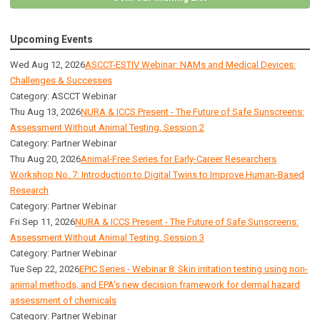
Upcoming Events
Wed Aug 12, 2026
ASCCT-ESTIV Webinar: NAMs and Medical Devices:
Challenges & Successes
Category: ASCCT Webinar
Thu Aug 13, 2026
NURA & ICCS Present - The Future of Safe Sunscreens:
Assessment Without Animal Testing, Session 2
Category: Partner Webinar
Thu Aug 20, 2026
Animal-Free Series for Early-Career Researchers
Workshop No. 7: Introduction to Digital Twins to Improve Human-Based
Research
Category: Partner Webinar
Fri Sep 11, 2026
NURA & ICCS Present - The Future of Safe Sunscreens:
Assessment Without Animal Testing, Session 3
Category: Partner Webinar
Tue Sep 22, 2026
EPIC Series - Webinar 8: Skin irritation testing using non-
animal methods, and EPA’s new decision framework for dermal hazard
assessment of chemicals
Category: Partner Webinar