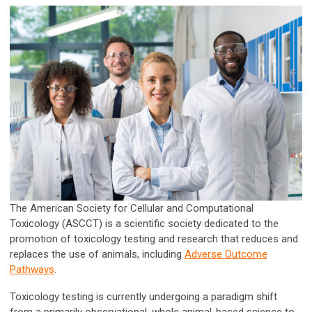
The American Society for Cellular and Computational
Toxicology (ASCCT) is a scientific society dedicated to the
promotion of toxicology testing and research that reduces and
replaces the use of animals, including
Adverse Outcome
Pathways
.
Toxicology testing is currently undergoing a paradigm shift