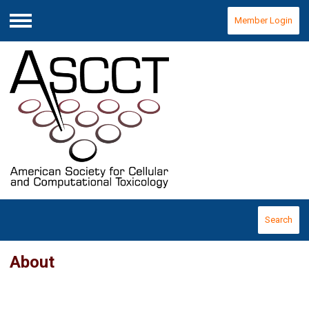
Member Login
Menu
Search
About