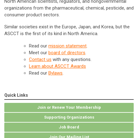
North American scientists, regulators, and nongovernmental
organizations from the pharmaceutical, chemical, pesticide, and
consumer product sectors.
Similar societies exist in the Europe, Japan, and Korea, but the
ASCCT is the first of its kind in North America.
Read ou
r
mission statement
.
Meet our
board of directors
.
Contact us
with any questions.
Learn about ASCCT Awards
Read our
Bylaws
.
Quick Links
Join or Renew Your Membership
Supporting Organizations
Job Board
Join Our Mailing List