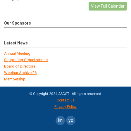
View Full Calendar
Our Sponsors
Latest News
Annual Meeting
Supporting Organizations
Board of Directors
Webinar Archive 26
Membership
© Copyright 2024 ASCCT. All rights reserved.
Contact us
Privacy Policy
linkedin
youtube