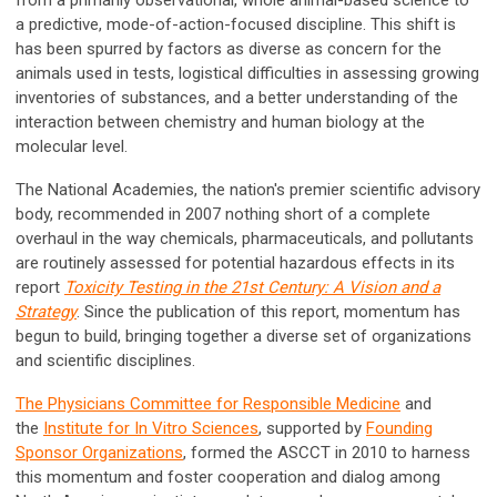
from a primarily observational, whole animal-based science to
a predictive, mode-of-action-focused discipline. This shift is
has been spurred by factors as diverse as concern for the
animals used in tests, logistical difficulties in assessing growing
inventories of substances, and a better understanding of the
interaction between chemistry and human biology at the
molecular level.
The National Academies, the nation's premier scientific advisory
body, recommended in 2007 nothing short of a complete
overhaul in the way chemicals, pharmaceuticals, and pollutants
are routinely assessed for potential hazardous effects in its
report
Toxicity Testing in the 21st Century: A Vision and a
Strategy
. Since the publication of this report, momentum has
begun to build, bringing together a diverse set of organizations
and scientific disciplines.
The Physicians Committee for Responsible Medicine
and
the
Institute for In Vitro Sciences
, supported by
Founding
Sponsor Organizations
, formed the ASCCT in 2010 to harness
this momentum and foster cooperation and dialog among