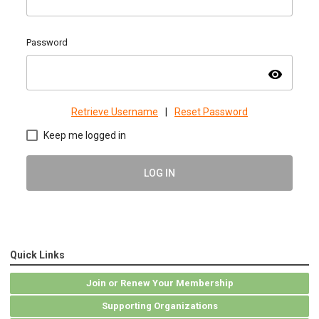
Password
visibility
Retrieve Username
|
Reset Password
Keep me logged in
LOG IN
Quick Links
Join or Renew Your Membership
Supporting Organizations