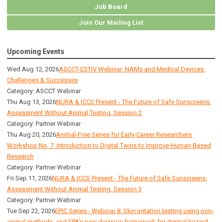
Job Board
Join Our Mailing List
Upcoming Events
Wed Aug 12, 2026
ASCCT-ESTIV Webinar: NAMs and Medical Devices:
Challenges & Successes
Category: ASCCT Webinar
Thu Aug 13, 2026
NURA & ICCS Present - The Future of Safe Sunscreens:
Assessment Without Animal Testing, Session 2
Category: Partner Webinar
Thu Aug 20, 2026
Animal-Free Series for Early-Career Researchers
Workshop No. 7: Introduction to Digital Twins to Improve Human-Based
Research
Category: Partner Webinar
Fri Sep 11, 2026
NURA & ICCS Present - The Future of Safe Sunscreens:
Assessment Without Animal Testing, Session 3
Category: Partner Webinar
Tue Sep 22, 2026
EPIC Series - Webinar 8: Skin irritation testing using non-
animal methods, and EPA’s new decision framework for dermal hazard