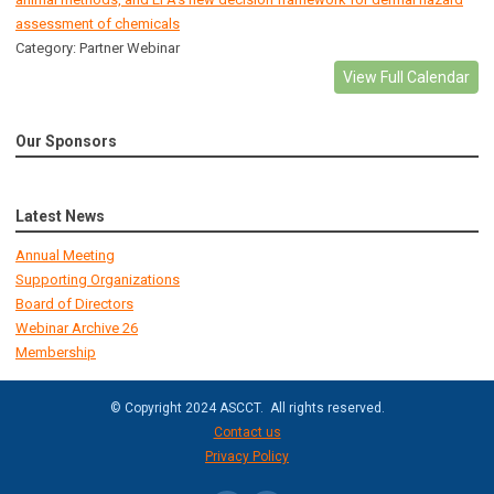
assessment of chemicals
Category: Partner Webinar
View Full Calendar
Our Sponsors
Latest News
Annual Meeting
Supporting Organizations
Board of Directors
Webinar Archive 26
Membership
© Copyright 2024 ASCCT. All rights reserved.
Contact us
Privacy Policy