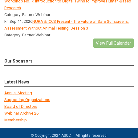
Workshop No. 7: Introduction to Digital Twins to Improve Human-Based
Research
Category: Partner Webinar
Fri Sep 11, 2026
NURA & ICCS Present - The Future of Safe Sunscreens:
Assessment Without Animal Testing, Session 3
Category: Partner Webinar
View Full Calendar
Our Sponsors
Latest News
Annual Meeting
Supporting Organizations
Board of Directors
Webinar Archive 26
Membership
© Copyright 2024 ASCCT. All rights reserved.