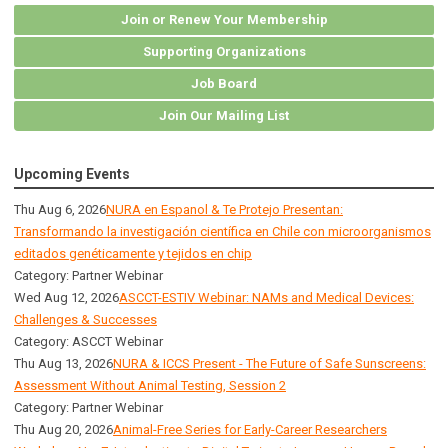
Join or Renew Your Membership
Supporting Organizations
Job Board
Join Our Mailing List
Upcoming Events
Thu Aug 6, 2026
NURA en Espanol & Te Protejo Presentan:
Transformando la investigación científica en Chile con microorganismos
editados genéticamente y tejidos en chip
Category: Partner Webinar
Wed Aug 12, 2026
ASCCT-ESTIV Webinar: NAMs and Medical Devices:
Challenges & Successes
Category: ASCCT Webinar
Thu Aug 13, 2026
NURA & ICCS Present - The Future of Safe Sunscreens:
Assessment Without Animal Testing, Session 2
Category: Partner Webinar
Thu Aug 20, 2026
Animal-Free Series for Early-Career Researchers