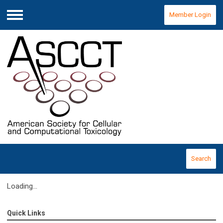
Member Login
Menu
Search
Loading...
Quick Links