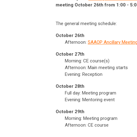
meeting October 26th from 1:00 - 5:0
The general meeting schedule:
October 26th
Afternoon:
SAAOP Ancillary Meetin
October 27th
Morning: CE course(s)
Afternoon: Main meeting starts
Evening: Reception
October 28th
Full day: Meeting program
Evening: Mentoring event
October 29th
Morning: Meeting program
Afternoon: CE course