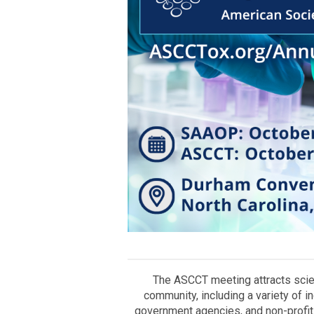
The ASCCT meeting attracts scien
community, including a variety of i
government agencies, and non-profit 