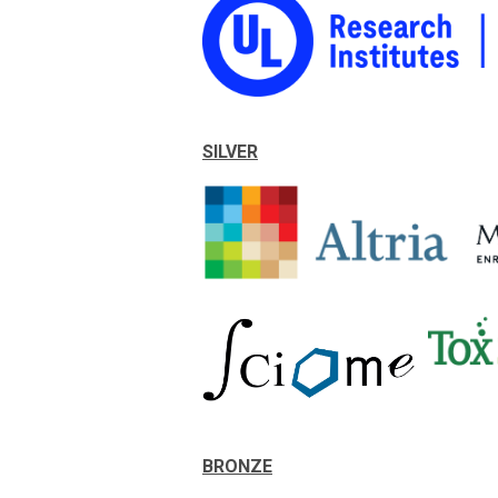
SILVER
BRONZE