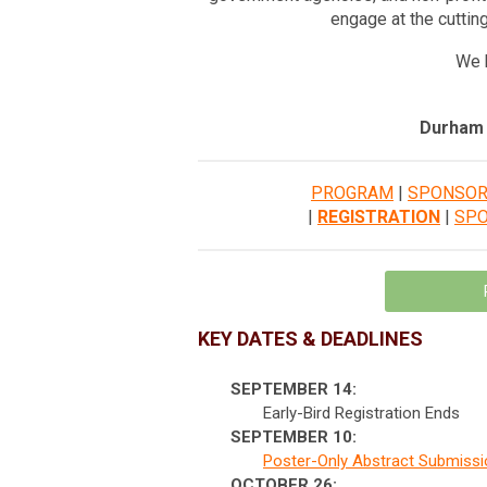
engage at the cuttin
We h
Durham 
PROGRAM
|
SPONSO
|
REGISTRATION
|
SP
KEY DATES & DEADLINES
SEPTEMBER 14:
Early-Bird Registration Ends
SEPTEMBER 10:
Poster-Only Abstract Submiss
OCTOBER 26: