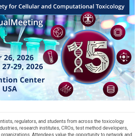
tists, regulators, and students from across the toxicology
ndustries, research institutes, CROs, test method developers,
organizations. Attendees value the opportunity to network and