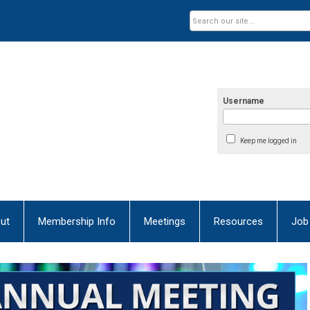
Username
Keep me logged in
ut
Membership Info
Meetings
Resources
Job