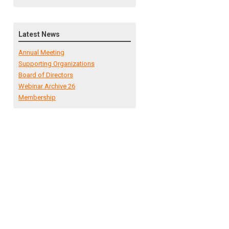
Latest News
Annual Meeting
Supporting Organizations
Board of Directors
Webinar Archive 26
Membership