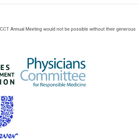
CT Annual Meeting would not be possible without their generous