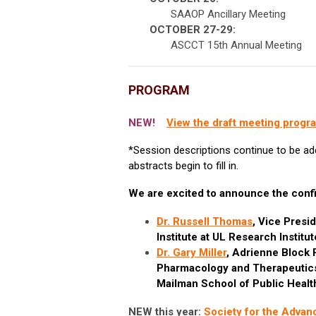
SAAOP Ancillary Meeting
OCTOBER 27-29:
ASCCT 15th Annual Meeting
PROGRAM
NEW!
View the draft meeting progr
*Session descriptions continue to be ad
abstracts begin to fill in.
We are excited to announce the confi
Dr. Russell Thomas
, Vice Presi
Institute at UL Research Institu
Dr. Gary Miller
,
Adrienne Block P
Pharmacology and Therapeutics)
Mailman School of Public Healt
NEW this year:
Society for the Adva