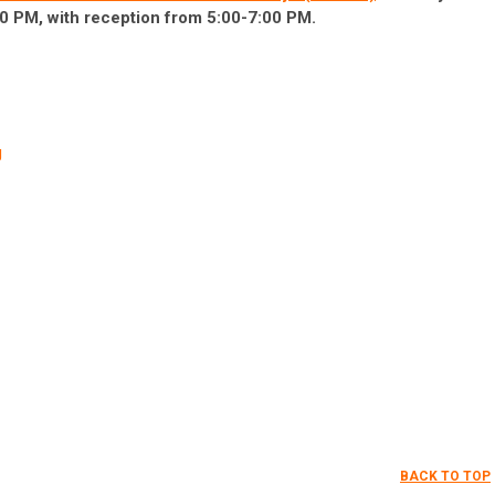
0 PM, with reception from 5:00-7:00 PM.
g
BACK TO TOP