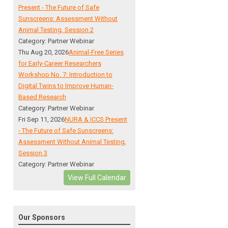
Present - The Future of Safe
Sunscreens: Assessment Without
Animal Testing, Session 2
Category: Partner Webinar
Thu Aug 20, 2026
Animal-Free Series
for Early-Career Researchers
Workshop No. 7: Introduction to
Digital Twins to Improve Human-
Based Research
Category: Partner Webinar
Fri Sep 11, 2026
NURA & ICCS Present
- The Future of Safe Sunscreens:
Assessment Without Animal Testing,
Session 3
Category: Partner Webinar
View Full Calendar
Our Sponsors