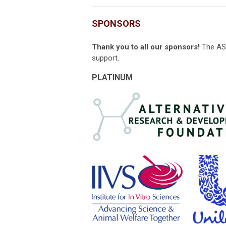
SPONSORS
Thank you to all our sponsors!
The ASC
support.
PLATINUM