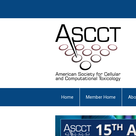
Home
Member Home
Abo