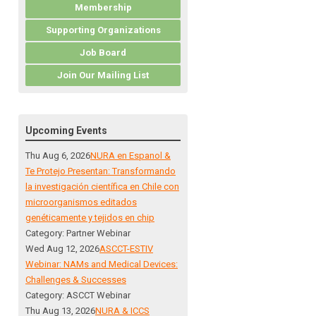
Membership
Supporting Organizations
Job Board
Join Our Mailing List
Upcoming Events
Thu Aug 6, 2026
NURA en Espanol &
Te Protejo Presentan: Transformando
la investigación científica en Chile con
microorganismos editados
genéticamente y tejidos en chip
Category: Partner Webinar
Wed Aug 12, 2026
ASCCT-ESTIV
Webinar: NAMs and Medical Devices:
Challenges & Successes
Category: ASCCT Webinar
Thu Aug 13, 2026
NURA & ICCS