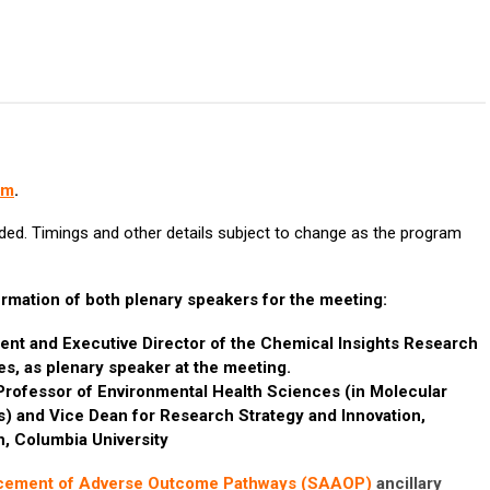
am
.
ded. Timings and other details subject to change as the program
rmation of both plenary speakers for the meeting:
dent and Executive Director of the Chemical Insights Research
tes, as plenary speaker at the meeting.
rofessor of Environmental Health Sciences (in Molecular
 and Vice Dean for Research Strategy and Innovation,
h, Columbia University
ncement of Adverse Outcome Pathways (SAAOP)
ancillary