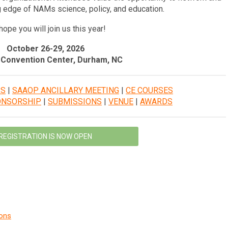
g edge of NAMs science, policy, and education.
ope you will join us this year!
October 26-29, 2026
Convention Center, Durham, NC
RS
|
SAAOP ANCILLARY MEETING
|
CE COURSES
ONSORSHIP
|
SUBMISSIONS
|
VENUE
|
AWARDS
REGISTRATION IS NOW OPEN
ions