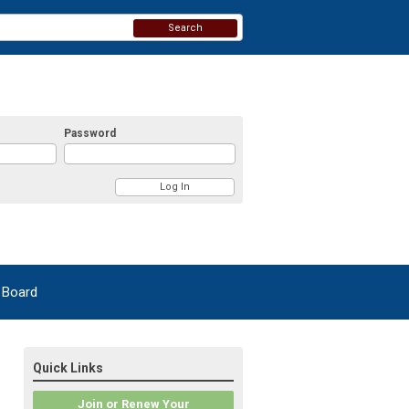
Search
Password
 Board
Quick Links
Join or Renew Your