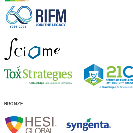
BRONZE