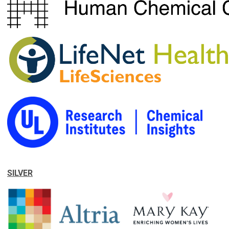
SILVER