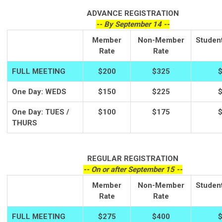
ADVANCE REGISTRATION
-- By September 14 --
Member
Non-Member
Studen
Rate
Rate
FULL MEETING
$200
$325
One Day: WEDS
$150
$225
One Day: TUES /
$100
$175
THURS
REGULAR REGISTRATION
-- On or after September 15 --
Member
Non-Member
Studen
Rate
Rate
FULL MEETING
$275
$400