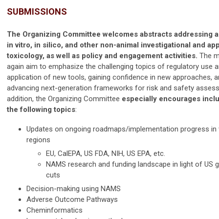
SUBMISSIONS
The Organizing Committee welcomes abstracts addressing al
in vitro, in silico, and other non-animal investigational and ap
toxicology, as well as policy and engagement activities.
The me
again aim to emphasize the challenging topics of regulatory use 
application of new tools, gaining confidence in new approaches, 
advancing next-generation frameworks for risk and safety assess
addition, the Organizing Committee
especially encourages inclu
the following topics
:
Updates on ongoing roadmaps/implementation progress in 
regions
EU, CalEPA, US FDA, NIH, US EPA, etc.
NAMS research and funding landscape in light of US
cuts
Decision-making using NAMS
Adverse Outcome Pathways
Cheminformatics