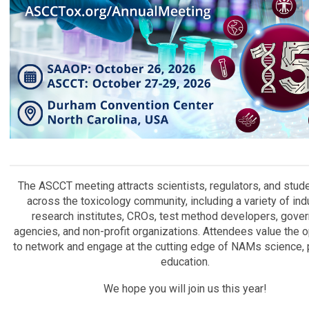
The ASCCT meeting attracts scientists, regulators, and stud
across the toxicology community, including a variety of ind
research institutes, CROs, test method developers, gove
agencies, and non-profit organizations. Attendees value the o
to network and engage at the cutting edge of NAMs science, p
education.
We hope you will join us this year!