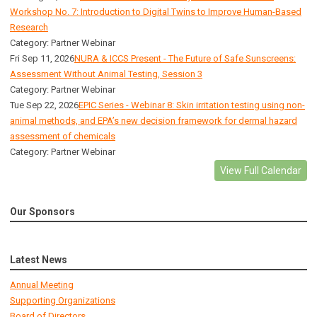
Workshop No. 7: Introduction to Digital Twins to Improve Human-Based
Research
Category: Partner Webinar
Fri Sep 11, 2026
NURA & ICCS Present - The Future of Safe Sunscreens:
Assessment Without Animal Testing, Session 3
Category: Partner Webinar
Tue Sep 22, 2026
EPIC Series - Webinar 8: Skin irritation testing using non-
animal methods, and EPA’s new decision framework for dermal hazard
assessment of chemicals
Category: Partner Webinar
View Full Calendar
Our Sponsors
Latest News
Annual Meeting
Supporting Organizations
Board of Directors