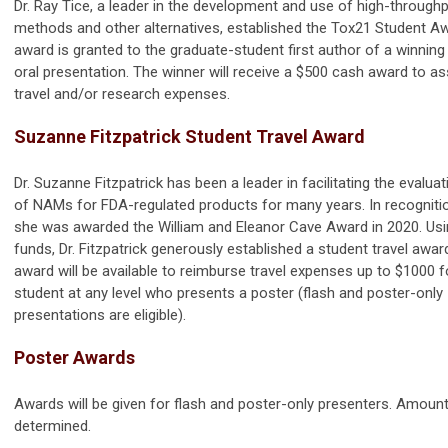
Dr. Ray Tice, a leader in the development and use of high-throughp
methods and other alternatives, established the Tox21 Student Aw
award is granted to the graduate-student first author of a winning
oral presentation. The winner will receive a $500 cash award to as
travel and/or research expenses.
Suzanne Fitzpatrick Student Travel Award
Dr. Suzanne Fitzpatrick has been a leader in facilitating the evalua
of NAMs for FDA-regulated products for many years. In recogniti
she was awarded the William and Eleanor Cave Award in 2020. Us
funds, Dr. Fitzpatrick generously established a student travel awar
award will be available to reimburse travel expenses up to $1000 f
student at any level who presents a poster (flash and poster-only
presentations are eligible).
Poster Awards
Awards will be given for flash and poster-only presenters. Amoun
determined.