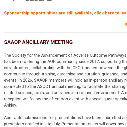
Sponsorship opportunities are still available, click here to le
B
SAAOP ANCILLARY MEETING
The Society for the Advancement of Adverse Outcome Pathway
has been fostering the AOP community since 2012, supporting th
infrastructure, collaborating with the OECD, and empowering the 
community through training, gardening and curation, guidance, and 
events. In 2026, SAAOP members will hold an in-person ancillary 
connected to the ASCCT annual meeting, to facilitate the sharing
related science, tools, and activities in a focused environment. A
reception will follow the afternoon event with special guest speake
Ankley.
Abstracts submissions for presentations have been submitted an
presenters notified in late July. Presentation topics will cover any