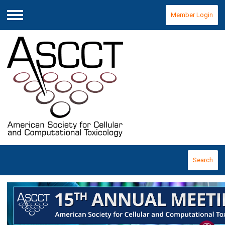
Member Login
Menu
Search