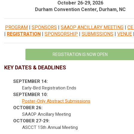
October 26-29, 2026
Durham Convention Center, Durham, NC
PROGRAM
|
SPONSORS
|
SAAOP ANCILLARY MEETING
|
CE
|
REGISTRATION
|
SPONSORSHIP
|
SUBMISSIONS
|
VENUE
REGISTRATION IS NOW OPEN
KEY DATES & DEADLINES
SEPTEMBER 14:
Early-Bird Registration Ends
SEPTEMBER 10:
Poster-Only Abstract Submissions
OCTOBER 26:
SAAOP Ancillary Meeting
OCTOBER 27-29:
ASCCT 15th Annual Meeting