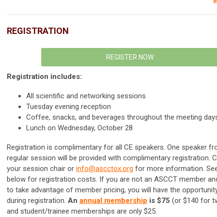
B
REGISTRATION
REGISTER NOW
Registration includes:
All scientific and networking sessions
Tuesday evening reception
Coffee, snacks, and beverages throughout the meeting day
Lunch on Wednesday, October 28
Registration is complimentary for all CE speakers. One speaker f
regular session will be provided with complimentary registration. 
your session chair or
info@ascctox.org
for more information.
See
below for registration costs.
If you are not an ASCCT member and
to take advantage of member pricing, you will have the opportunity
during registration.
An
annual membership
is $75
(or $140 for t
and student/trainee memberships are only $25.