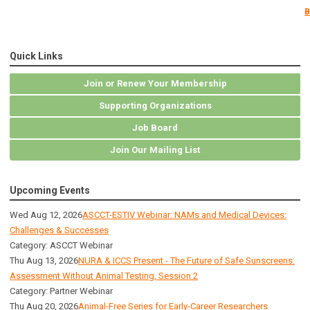
B
Quick Links
Join or Renew Your Membership
Supporting Organizations
Job Board
Join Our Mailing List
Upcoming Events
Wed Aug 12, 2026
ASCCT-ESTIV Webinar: NAMs and Medical Devices:
Challenges & Successes
Category: ASCCT Webinar
Thu Aug 13, 2026
NURA & ICCS Present - The Future of Safe Sunscreens:
Assessment Without Animal Testing, Session 2
Category: Partner Webinar
Thu Aug 20, 2026
Animal-Free Series for Early-Career Researchers