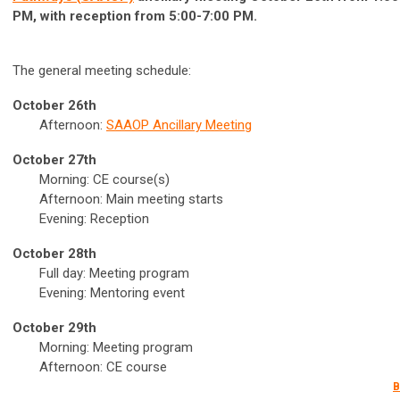
PM, with reception from 5:00-7:00 PM.
The general meeting schedule:
October 26th
Afternoon:
SAAOP Ancillary Meeting
October 27th
Morning: CE course(s)
Afternoon: Main meeting starts
Evening: Reception
October 28th
Full day: Meeting program
Evening: Mentoring event
October 29th
Morning: Meeting program
Afternoon: CE course
B