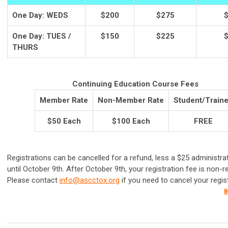
One Day: WEDS
$200
$275
One Day: TUES /
$150
$225
THURS
Continuing Education Course Fees
Member Rate
Non-Member Rate
Student/Train
$50 Each
$100 Each
FREE
Registrations can be cancelled for a refund, less a $25 administrat
until October 9th. After October 9th, your registration fee is non-r
Please contact
info@ascctox.org
if you need to cancel your regist
B