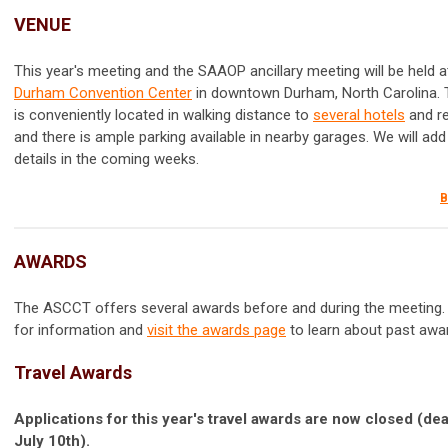
VENUE
This year's meeting and the SAAOP ancillary meeting will be held a
Durham Convention Center
in downtown Durham, North Carolina. 
is conveniently located in walking distance to
several hotels
and r
and there is ample parking available in nearby garages. We will add
details in the coming weeks.
B
AWARDS
The ASCCT offers several awards before and during the meeting.
for information and
visit the awards page
to learn about past awa
Travel Awards
Applications for this year's travel awards are now closed (de
July 10th).