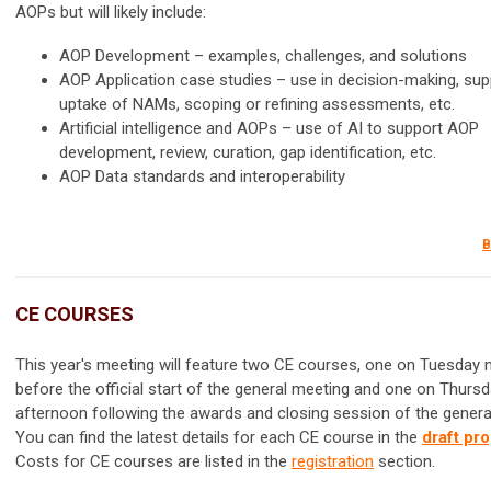
AOPs but will likely include:
AOP Development – examples, challenges, and solutions
AOP Application case studies – use in decision-making, sup
uptake of NAMs, scoping or refining assessments, etc.
Artificial intelligence and AOPs – use of AI to support AOP
development, review, curation, gap identification, etc.
AOP Data standards and interoperability
B
CE COURSES
This year's meeting will feature two CE courses, one on Tuesday
before the official start of the general meeting and one on Thurs
afternoon following the awards and closing session of the genera
You can find the latest details for each CE course in the
draft pr
Costs for CE courses are listed in the
registration
section.