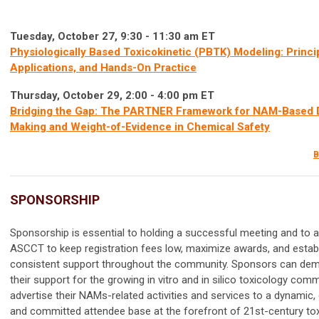
Tuesday, October 27, 9:30 - 11:30 am ET
Physiologically Based Toxicokinetic (PBTK) Modeling: Princi
Applications, and Hands-On Practice
Thursday, October 29, 2:00 - 4:00 pm ET
Bridging the Gap: The PARTNER Framework for NAM-Based 
Making and Weight-of-Evidence in Chemical Safety
B
SPONSORSHIP
Sponsorship is essential to holding a successful meeting and to a
ASCCT to keep registration fees low, maximize awards, and estab
consistent support throughout the community. Sponsors can de
their support for the growing in vitro and in silico toxicology com
advertise their NAMs-related activities and services to a dynamic, 
and committed attendee base at the forefront of 21st-century tox