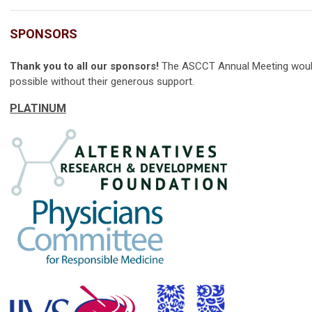
SPONSORS
Thank you to all our sponsors!
The ASCCT Annual Meeting woul
possible without their generous support.
PLATINUM