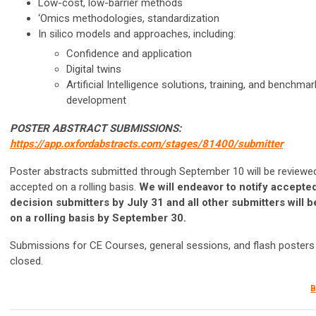
Low-cost, low-barrier methods
‘Omics methodologies, standardization
In silico models and approaches, including:
Confidence and application
Digital twins
Artificial Intelligence solutions, training, and benchmar
development
POSTER ABSTRACT SUBMISSIONS:
https://app.oxfordabstracts.com/stages/81400/submitter
Poster abstracts submitted through September 10 will be reviewe
accepted on a rolling basis.
We will endeavor to notify accepted
decision submitters by July 31 and all other submitters will b
on a rolling basis by September 30.
Submissions for CE Courses, general sessions, and flash poster
closed.
B