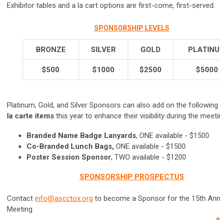
Exhibitor tables and a la cart options are first-come, first-served.
SPONSORSHIP LEVELS
BRONZE
SILVER
GOLD
PLATIN
$500
$1000
$2500
$5000
Platinum, Gold, and Silver Sponsors can also add on the following
la carte items
this year to enhance their visibility during the meeti
Branded Name Badge Lanyards
, ONE available - $1500
Co-Branded Lunch Bags,
ONE available - $1500
Poster Session Sponsor
, TWO available - $1200
SPONSORSHIP PROSPECTUS
Contact
info@ascctox.org
to become a Sponsor for the 15th Ann
Meeting.