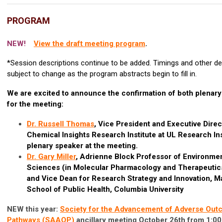
PROGRAM
NEW!
View the draft meeting program
.
*Session descriptions continue to be added. Timings and other de
subject to change as the program abstracts begin to fill in.
We are excited to announce the confirmation of both plenar
for the meeting:
Dr. Russell Thomas
, Vice President and Executive Direc
Chemical Insights Research Institute at UL Research Ins
plenary speaker at the meeting.
Dr. Gary Miller
,
Adrienne Block Professor of Environmen
Sciences (in Molecular Pharmacology and Therapeutic
and Vice Dean for Research Strategy and Innovation, M
School of Public Health, Columbia University
NEW this year:
Society for the Advancement of Adverse Ou
Pathways (SAAOP)
ancillary meeting October 26th from 1:00