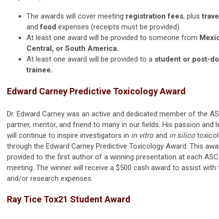
The awards will cover meeting
registration fees
, plus
trave
and
food
expenses (receipts must be provided).
At least one award will be provided to someone from
Mexic
Central, or South America.
At least one award will be provided to a
student or post-do
trainee.
Edward Carney Predictive Toxicology Award
Dr. Edward Carney was an active and dedicated member of the A
partner, mentor, and friend to many in our fields. His passion and 
will continue to inspire investigators in
in vitro
and
in silico
toxico
through the Edward Carney Predictive Toxicology Award. This awar
provided to the first author of a winning presentation at each AS
meeting. The winner will receive a $500 cash award to assist with 
and/or research expenses.
Ray Tice Tox21 Student Award