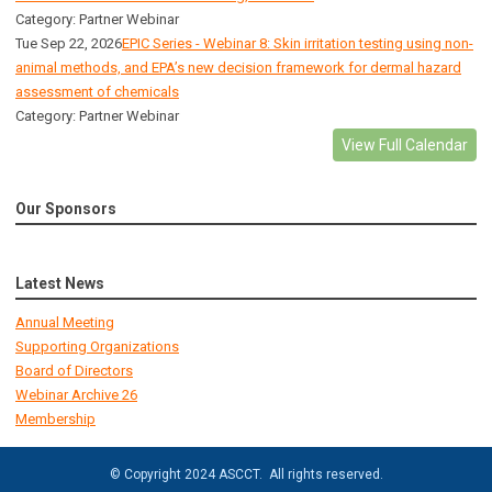
Category: Partner Webinar
Tue Sep 22, 2026
EPIC Series - Webinar 8: Skin irritation testing using non-
animal methods, and EPA’s new decision framework for dermal hazard
assessment of chemicals
Category: Partner Webinar
View Full Calendar
Our Sponsors
Latest News
Annual Meeting
Supporting Organizations
Board of Directors
Webinar Archive 26
Membership
© Copyright 2024 ASCCT. All rights reserved.