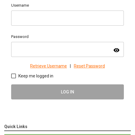
Username
Password
visibility
Retrieve Username
|
Reset Password
Keep me logged in
LOG IN
Quick Links