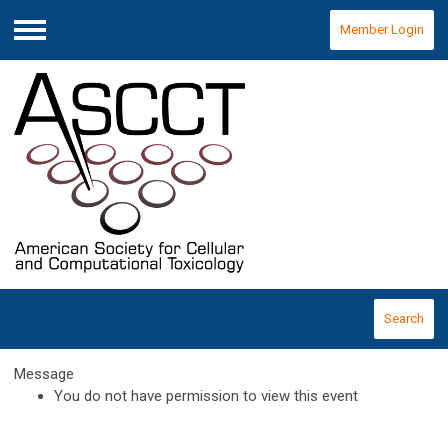
Member Login
Menu
Search
Message
You do not have permission to view this event