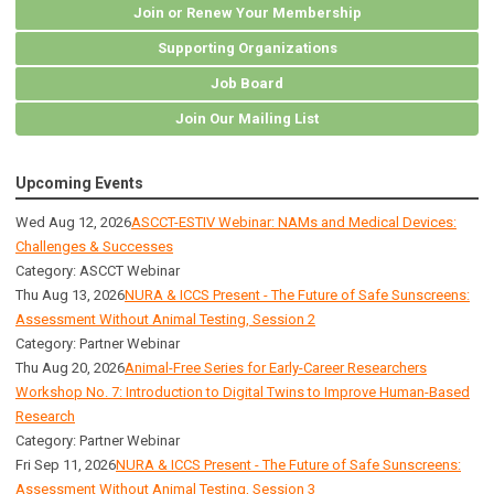
Join or Renew Your Membership
Supporting Organizations
Job Board
Join Our Mailing List
Upcoming Events
Wed Aug 12, 2026
ASCCT-ESTIV Webinar: NAMs and Medical Devices:
Challenges & Successes
Category: ASCCT Webinar
Thu Aug 13, 2026
NURA & ICCS Present - The Future of Safe Sunscreens:
Assessment Without Animal Testing, Session 2
Category: Partner Webinar
Thu Aug 20, 2026
Animal-Free Series for Early-Career Researchers
Workshop No. 7: Introduction to Digital Twins to Improve Human-Based
Research
Category: Partner Webinar
Fri Sep 11, 2026
NURA & ICCS Present - The Future of Safe Sunscreens:
Assessment Without Animal Testing, Session 3