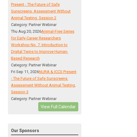
Present - The Future of Safe
Sunscreens: Assessment Without
Animal Testing, Session 2
Category: Partner Webinar
Thu Aug 20, 2026
Animal-Free Series
for Early-Career Researchers
Workshop No. 7: Introduction to
Digital Twins to Improve Human-
Based Research
Category: Partner Webinar
Fri Sep 11, 2026
NURA & ICCS Present
- The Future of Safe Sunscreens:
Assessment Without Animal Testing,
Session 3
Category: Partner Webinar
View Full Calendar
Our Sponsors