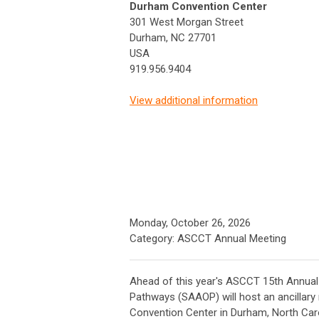
Durham Convention Center
301 West Morgan Street
Durham, NC 27701
USA
919.956.9404
View additional information
Monday, October 26, 2026
Category: ASCCT Annual Meeting
Ahead of this year's ASCCT 15th Annua
Pathways (SAAOP) will host an ancillar
Convention Center in Durham, North Caro