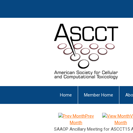
Home
Member Home
Abo
Prev
V
Month
Month
SAAOP Ancillary Meeting for ASCCT15 