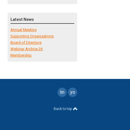
Latest News
Annual Meeting
Supporting Organizations
Board of Directors
Webinar Archive 26
Membership
linkedin
youtube
Back to top