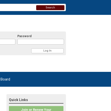
Search
Password
 Board
Quick Links
Join or Renew Your