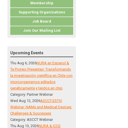
Membership
Supporting Organizations
Job Board
Join Our Mailing List
Upcoming Events
Thu Aug 6, 2026
NURA en Espanol &
Te Protejo Presentan: Transformando
la investigación científica en Chile con
microorganismos editados
genéticamente y tejidos en chip
Category: Partner Webinar
Wed Aug 12, 2026
ASCCT-ESTIV
Webinar: NAMs and Medical Devices:
Challenges & Successes
Category: ASCCT Webinar
Thu Aug 13, 2026
NURA & ICCS