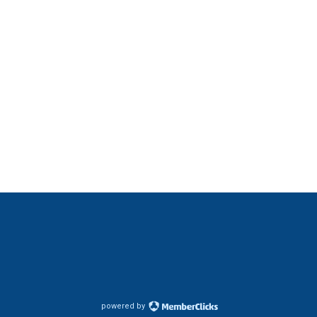
powered by