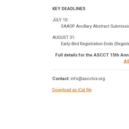
KEY DEADLINES
JULY 10:
SAAOP Ancillary Abstract Submissi
AUGUST 31:
Early-Bird Registration Ends (Regis
Full details for the ASCCT 15th Ann
AS
Contact:
info@ascctox.org
Download as iCal file