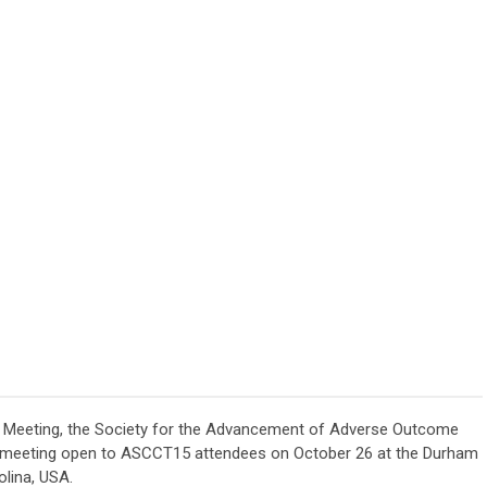
l Meeting, the Society for the Advancement of Adverse Outcome
y meeting open to ASCCT15 attendees on October 26 at the Durham
lina, USA.