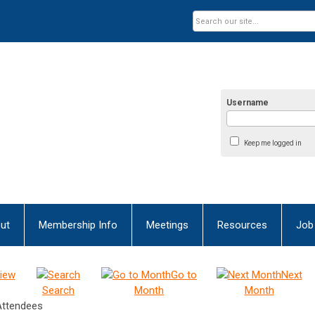
Username
Keep me logged in
ut
Membership Info
Meetings
Resources
Job
iew
Go to
Next
Search
Month
Month
Attendees