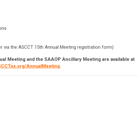
ons
ter via the ASCCT 15th Annual Meeting registration form)
ual Meeting and the SAAOP Ancillary Meeting are available at
CCTox.org/AnnualMeeting
.