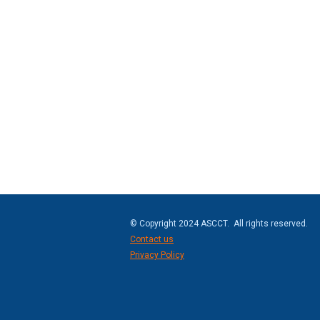
© Copyright 2024 ASCCT. All rights reserved.
Contact us
Privacy Policy