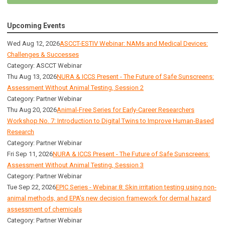
Upcoming Events
Wed Aug 12, 2026
ASCCT-ESTIV Webinar: NAMs and Medical Devices:
Challenges & Successes
Category: ASCCT Webinar
Thu Aug 13, 2026
NURA & ICCS Present - The Future of Safe Sunscreens:
Assessment Without Animal Testing, Session 2
Category: Partner Webinar
Thu Aug 20, 2026
Animal-Free Series for Early-Career Researchers
Workshop No. 7: Introduction to Digital Twins to Improve Human-Based
Research
Category: Partner Webinar
Fri Sep 11, 2026
NURA & ICCS Present - The Future of Safe Sunscreens:
Assessment Without Animal Testing, Session 3
Category: Partner Webinar
Tue Sep 22, 2026
EPIC Series - Webinar 8: Skin irritation testing using non-
animal methods, and EPA’s new decision framework for dermal hazard
assessment of chemicals
Category: Partner Webinar