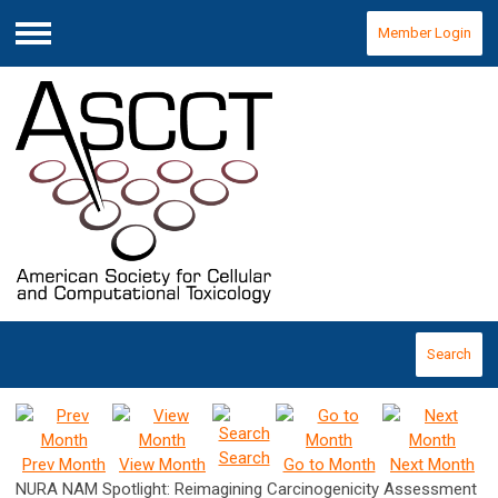
Member Login
Menu
Search
Search
Prev Month
View Month
Go to Month
Next Month
NURA NAM Spotlight: Reimagining Carcinogenicity Assessment