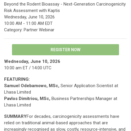
Beyond the Rodent Bioassay - Next-Generation Carcinogenicity
Risk Assessment with Kaptis
Wednesday, June 10, 2026
10:00 AM
-
11:00 AM EDT
Category: Partner Webinar
REGISTER NOW
Wednesday, June 10, 2026
10:00 am ET / 14:00 UTC
FEATURING:
Samuel Odebamowo, MSc,
Senior Application Scientist at
Lhasa Limited
Pavlos Dimitriou, MSc,
Business Partnerships Manager at
Lhasa Limited
SUMMARY
For decades, carcinogenicity assessments have
relied on traditional animal-based approaches that are
increasingly recognised as slow, costly, resource-intensive, and