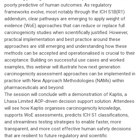
poorly predictive of human outcomes. As regulatory
frameworks evolve, most notably through the ICH S1B(R1)
addendum, clear pathways are emerging to apply weight of
evidence (WoE) approaches that can reduce or replace full
carcinogenicity studies when scientifically justified. However,
practical implementation and best practice around these
approaches are still emerging and understanding how these
methods can be accepted and operationalised is crucial to their
acceptance. Building on successful use cases and worked
examples, this webinar will illustrate how next generation
carcinogenicity assessment approaches can be implemented in
practice with New Approach Methodologies (NAMs) within
pharmaceuticals and beyond.
The session will conclude with a demonstration of Kaptis, a
Lhasa Limited AOP-driven decision support solution. Attendees
will see how Kaptis organises carcinogenicity knowledge,
supports WoE assessments, predicts ICH S1 classifications,
and streamlines testing strategies to enable faster, more
transparent, and more cost effective human safety decisions
that are resilient to future regulatory and scientific