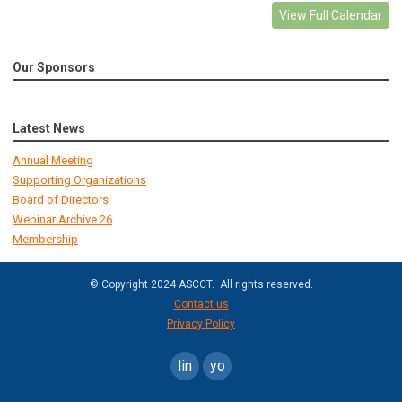
View Full Calendar
Our Sponsors
Latest News
Annual Meeting
Supporting Organizations
Board of Directors
Webinar Archive 26
Membership
© Copyright 2024 ASCCT. All rights reserved.
Contact us
Privacy Policy
linkedin
youtube