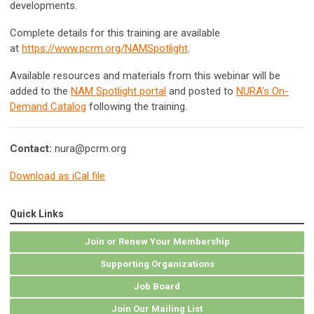
developments.
Complete details for this training are available
at
https://www.pcrm.org/NAMSpotlight
.
Available resources and materials from this webinar will be
added to the
NAM Spotlight portal
and posted to
NURA's On-
Demand Catalog
following the training.
Contact:
nura@pcrm.org
Download as iCal file
Quick Links
Join or Renew Your Membership
Supporting Organizations
Job Board
Join Our Mailing List