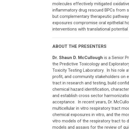
molecules effectively mitigated oxidative
inflammatory drug rescued BPCs from spe
but complementary therapeutic pathways.
exposures compromise oral epithelial ho
interventions with translational potentia
ABOUT THE PRESENTERS
Dr. Shaun D. McCullough
is a Senior Pr
the Predictive Toxicology and Explorator
Toxicity Testing Laboratory. In his role 
profit, and community stakeholders on e
tract in research and testing, build conf
chemical hazard identification, characteriz
and establish cross sector harmonization
acceptance. In recent years, Dr. McCull
multicellular in vitro respiratory tract m
chemical exposures in vitro, and the most
vitro models of the respiratory tract to 
models and assays for the review of guid