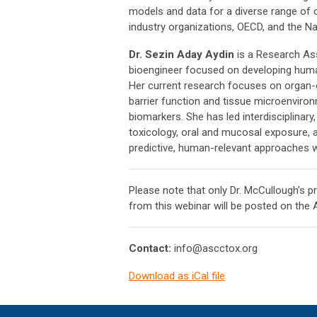
models and data for a diverse range of 
industry organizations, OECD, and the N
Dr. Sezin Aday Aydin
is a Research Ass
bioengineer focused on developing huma
Her current research focuses on organ-
barrier function and tissue microenviron
biomarkers. She has led interdisciplinar
toxicology, oral and mucosal exposure, 
predictive, human-relevant approaches w
Please note that only Dr. McCullough's p
from this webinar will be posted on the
Contact:
info@ascctox.org
Download as iCal file