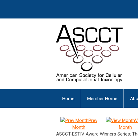
Home
Member Home
Abo
Prev
V
Month
Month
ASCCT-ESTIV Award Winners Series: The