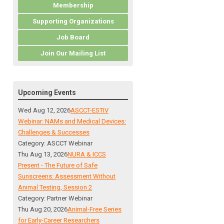
Membership
Supporting Organizations
Job Board
Join Our Mailing List
Upcoming Events
Wed Aug 12, 2026
ASCCT-ESTIV
Webinar: NAMs and Medical Devices:
Challenges & Successes
Category: ASCCT Webinar
Thu Aug 13, 2026
NURA & ICCS
Present - The Future of Safe
Sunscreens: Assessment Without
Animal Testing, Session 2
Category: Partner Webinar
Thu Aug 20, 2026
Animal-Free Series
for Early-Career Researchers