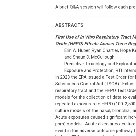
A brief Q&A session will follow each pre
ABSTRACTS
First Use of In Vitro Respiratory Tract
Oxide (HFPO) Effects Across Three Regi
Erin A. Huber, Ryan Chartier, Hope Ke
and Shaun D. McCullough
Predictive Toxicology and Explorato
Exposure and Protection, RTI Inter
In 2023 the EPA issued a Test Order for
Substances Control Act (TSCA). Extant a
respiratory tract and the HFPO Test Order 
models for the collection of data to e
repeated exposures to HFPO (100-2,500 p
culture models of the nasal, bronchial, a
Acute exposures caused significant incre
ppm) models. Acute alveolar co-culture
event in the adverse outcome pathway f