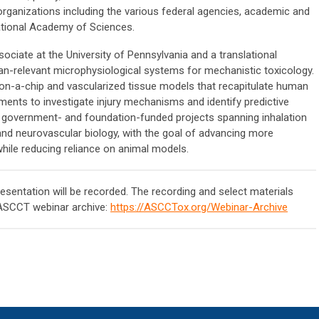
organizations including the various federal agencies, academic and
ational Academy of Sciences.
ociate at the University of Pennsylvania and a translational
n-relevant microphysiological systems for mechanistic toxicology.
on-a-chip and vascularized tissue models that recapitulate human
ments to investigate injury mechanisms and identify predictive
y, government- and foundation-funded projects spanning inhalation
and neurovascular biology, with the goal of advancing more
hile reducing reliance on animal models.
resentation will be recorded. The recording and select materials
 ASCCT webinar archive:
https://ASCCTox.org/Webinar-Archive