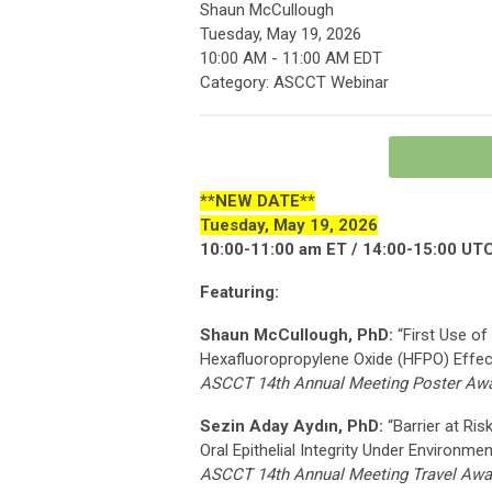
Shaun McCullough
Tuesday, May 19, 2026
10:00 AM
-
11:00 AM EDT
Category: ASCCT Webinar
**NEW DATE**
Tuesday, May 19, 2026
10:00-11:00 am ET / 14:00-15:00 UT
Featuring:
Shaun McCullough, PhD:
“First Use of
Hexafluoropropylene Oxide (HFPO) Effec
ASCCT 14th Annual Meeting Poster Awa
Sezin Aday Aydın, PhD:
“Barrier at Ris
Oral Epithelial Integrity Under Environmen
ASCCT 14th Annual Meeting Travel Awar