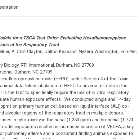
sentation.
 Models for a TSCA Test Order: Evaluating Hexafluoropropylene
ons of the Respiratory Tract
llner, A. Clint Clayton, Dalton Kessans, Nyzera Washington, Erin Piel,
ry Biology, RTI International, Durham, NC 27709
national, Durham, NC 27709
 hexafluoropropylene oxide (HFPO), under Section 4 of the Toxic
nimal data linked inhalation of HFPO to adverse effects in the
is the first to specifically require the use of in vitro respiratory
valuate human exposure effects. We conducted single and 14-day
pm) on primary human cell-based air-liquid interface (ALI) co-
nd alveolar regions of the respiratory tract in multiple donors.
ases in cytotoxicity in the nasal (1,250 ppm) and bronchial (1,770
 model exposures resulted in increased secretion of VEGFA, a key
or pulmonary edema and a consistent finding animals exposed to