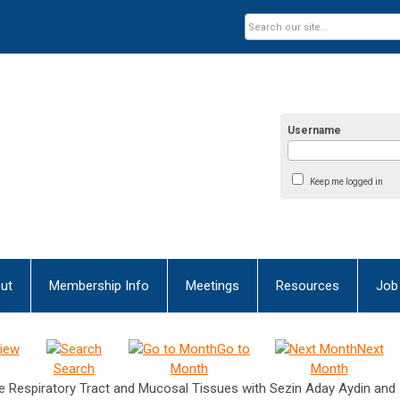
Username
Keep me logged in
ut
Membership Info
Meetings
Resources
Job
iew
Go to
Next
Search
Month
Month
 Respiratory Tract and Mucosal Tissues with Sezin Aday Aydin and