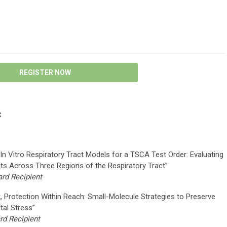
REGISTER NOW
C
 In Vitro Respiratory Tract Models for a TSCA Test Order: Evaluating
ts Across Three Regions of the Respiratory Tract”
rd Recipient
k, Protection Within Reach: Small-Molecule Strategies to Preserve
tal Stress”
d Recipient