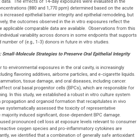
 data. The effects of 14-day exposures were evaluated in the
oncentrations (880 and 1,770 ppm) determined based on the acute
creased epithelial barrier integrity and epithelial remodeling, but
ively, the outcomes observed in the in vitro exposures reflect the
e applicable comparable data are available. Observations from this
-individual variability across donors in some endpoints that supports
 number of (e.g., 1-3) donors in future in vitro studies.
: Small-Molecule Strategies to Preserve Oral Epithelial Integrity
r to environmental exposures in the oral cavity, is increasingly
ding flavoring additives, airborne particles, and e-cigarette liquids.
lammation, tissue damage, and oral diseases, including cancer.
affect oral basal progenitor cells (BPCs), which are responsible for
ning. In this study, we established a robust in vitro culture system
 propagation and organoid formation that recapitulates in vivo
, we systematically assessed the toxicity of representative
e majority induced significant, dose-dependent BPC damage.
caused pronounced cell loss at exposure levels relevant to consumer
 reactive oxygen species and pro-inflammatory cytokines are
antly, we identified that a combination of generally safe antioxidant