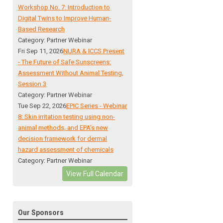
Workshop No. 7: Introduction to
Digital Twins to Improve Human-
Based Research
Category: Partner Webinar
Fri Sep 11, 2026
NURA & ICCS Present
- The Future of Safe Sunscreens:
Assessment Without Animal Testing,
Session 3
Category: Partner Webinar
Tue Sep 22, 2026
EPIC Series - Webinar
8: Skin irritation testing using non-
animal methods, and EPA’s new
decision framework for dermal
hazard assessment of chemicals
Category: Partner Webinar
View Full Calendar
Our Sponsors