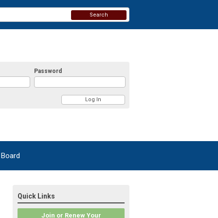
Search
Password
 Board
Quick Links
Join or Renew Your