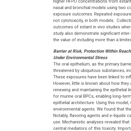
higher HFPO concentrations from extant
nasal and bronchial models using two c
exposure outcomes. Repeated exposures in
not cytotoxicity, in both models. Collect
outcomes of extant in vivo studies wher
study also demonstrate significant inter
the value of including more than a limited
Barrier at Risk, Protection Within Reach
Under Environmental Stress
The oral epithelium, as the primary barrie
threatened by ubiquitous substances, inclu
These exposures have been linked to inf
However, little is known about how they 
renewing and maintaining the epithelial li
for murine oral BPCs, enabling long-term
epithelial architecture. Using this model
environmental agents. We found that th
Notably, flavoring agents and e-liquids 
use. Mechanistic analyses revealed that
central mediators of this toxicity. Import