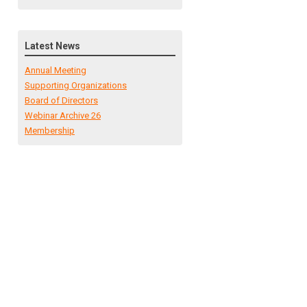
Latest News
Annual Meeting
Supporting Organizations
Board of Directors
Webinar Archive 26
Membership