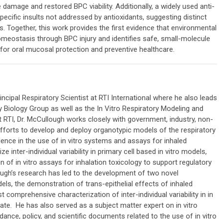
 damage and restored BPC viability. Additionally, a widely used anti-
cific insults not addressed by antioxidants, suggesting distinct
 Together, this work provides the first evidence that environmental
meostasis through BPC injury and identifies safe, small-molecule
l for oral mucosal protection and preventive healthcare.
incipal Respiratory Scientist at RTI International where he also leads
y Biology Group as well as the In Vitro Respiratory Modeling and
at RTI, Dr. McCullough works closely with government, industry, non-
fforts to develop and deploy organotypic models of the respiratory
idence in the use of in vitro systems and assays for inhaled
e inter-individual variability in primary cell based in vitro models,
 of in vitro assays for inhalation toxicology to support regulatory
ough’s research has led to the development of two novel
odels, the demonstration of trans-epithelial effects of inhaled
 comprehensive characterization of inter-individual variability in in
date. He has also served as a subject matter expert on in vitro
ance, policy, and scientific documents related to the use of in vitro