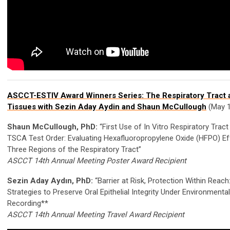
ASCCT-ESTIV Award Winners Series: The Respiratory Tract
Tissues with Sezin Aday Aydin and Shaun McCullough
(May 1
Shaun McCullough, PhD:
“First Use of In Vitro Respiratory Trac
TSCA Test Order: Evaluating Hexafluoropropylene Oxide (HFPO) E
Three Regions of the Respiratory Tract”
ASCCT 14th Annual Meeting Poster Award Recipient
Sezin Aday Aydın, PhD:
“Barrier at Risk, Protection Within Reac
Strategies to Preserve Oral Epithelial Integrity Under Environmenta
Recording**
ASCCT 14th Annual Meeting Travel Award Recipient