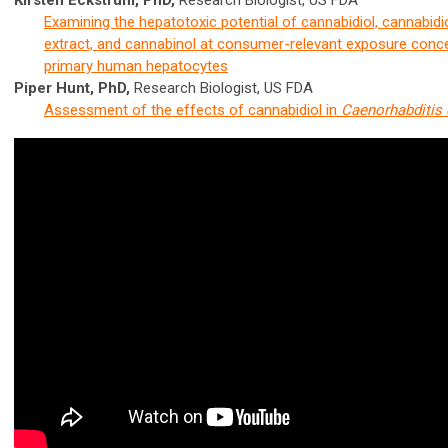
Kirsten Eckstrum, PhD,
Research Biologist, US FDA
Examining the hepatotoxic potential of cannabidiol, cannabid
extract, and cannabinol at consumer-relevant exposure conce
primary human hepatocytes
Piper Hunt, PhD,
Research Biologist, US FDA
Assessment of the effects of cannabidiol in
Caenorhabditis