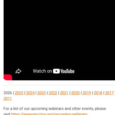
2026 |
2025
|
2024
|
2023
|
2022
|
2021
|
2020
|
2019
|
2018
|
2017
2011
For a list of our upcoming webinars and other events, please
visit
https://www.ascctox.org/upcoming-webinars