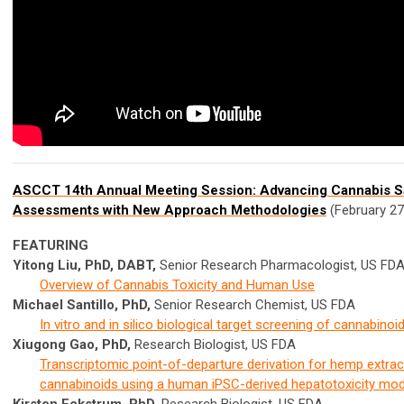
ASCCT 14th Annual Meeting Session:
Advancing Cannabis S
Assessments with New Approach Methodologies
(February 27
FEATURING
Yitong Liu, PhD, DABT,
Senior Research Pharmacologist, US FD
Overview of Cannabis Toxicity and Human Use
Michael Santillo, PhD,
Senior Research Chemist, US FDA
In vitro and in silico biological target screening of cannabinoi
Xiugong Gao, PhD,
Research Biologist, US FDA
Transcriptomic point-of-departure derivation for hemp extrac
cannabinoids using a human iPSC-derived hepatotoxicity mod