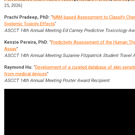
25, 2026)
Prachi Pradeep, PhD:
“
NAM-based Assessment to Classify Chem
Systemic Toxicity Effects
"
ASCCT 14th Annual Meeting Ed Carney Predictive Toxicology Awa
Kenzie Pereira, PhD:
“
Predictivity Assessment of the Human Thy
Assay
”
ASCCT 14th Annual Meeting Suzanne Fitzpatrick Student Travel 
Raymond Hu:
“
Development of a curated database of skin sensit
from medical devices
”
ASCCT 14th Annual Meeting Poster Award Recipient