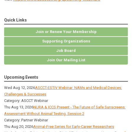
Quick Links
Join or Renew Your Membership
Supporting Organizations
Job Board
Join Our Mailing List
Upcoming Events
Wed Aug 12, 2026
ASCCT-ESTIV Webinar: NAMs and Medical Devices:
Challenges & Successes
Category: ASCCT Webinar
Thu Aug 13, 2026
NURA & ICCS Present - The Future of Safe Sunscreens:
Assessment Without Animal Testing, Session 2
Category: Partner Webinar
Thu Aug 20, 2026
Animal-Free Series for Early-Career Researchers