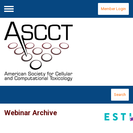
Member Login
Menu
Search
Webinar Archive