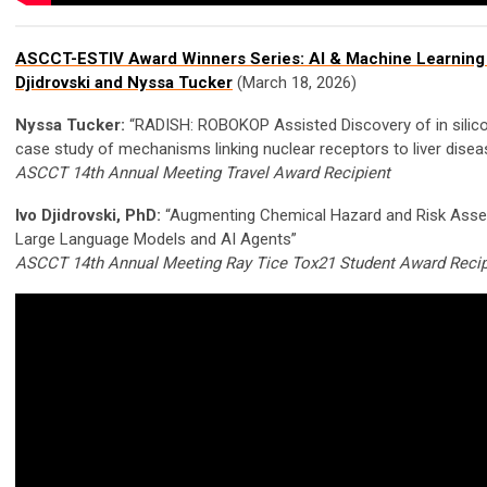
ASCCT-ESTIV Award Winners Series: AI & Machine Learning 
Djidrovski and Nyssa Tucker
(March 18, 2026)
Nyssa Tucker:
“RADISH: ROBOKOP Assisted Discovery of in silic
case study of mechanisms linking nuclear receptors to liver disea
ASCCT 14th Annual Meeting Travel Award Recipient
Ivo Djidrovski, PhD:
“Augmenting Chemical Hazard and Risk Ass
Large Language Models and AI Agents”
ASCCT 14th Annual Meeting Ray Tice Tox21 Student Award Recip