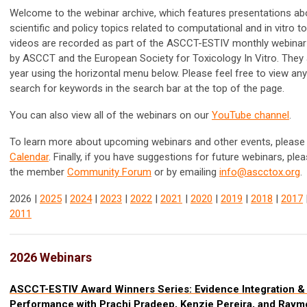
Welcome to the webinar archive, which features presentations ab
scientific and policy topics related to computational and in vitro t
videos are recorded as part of the ASCCT-ESTIV monthly webinar
by ASCCT and the
European Society for Toxicology In Vitro. They
year using the horizontal menu below. Please feel free to view an
search for keywords in the search bar at the top of the page.
You can also view all of the webinars on our
YouTube channel
.
To learn more about upcoming webinars and other events, please 
Calendar
.
Finally, if you have suggestions for future webinars, ple
the member
Community Forum
or by emailing
info@ascctox.org
.
2026 |
2025
|
2024
|
2023
|
2022
|
2021
|
2020
|
2019
|
2018
|
2017
2011
2026 Webinars
ASCCT-ESTIV Award Winners Series: Evidence Integration & 
Performance with Prachi Pradeep, Kenzie Pereira, and Ray