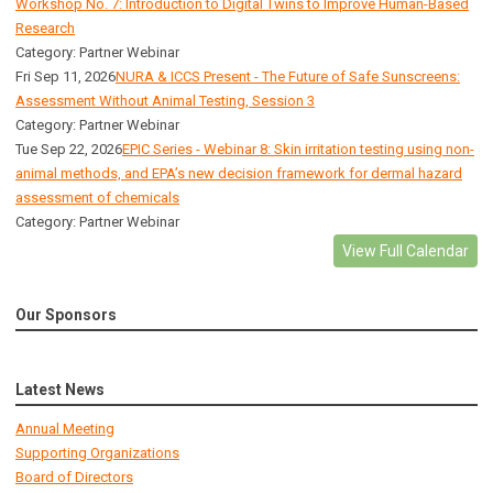
Workshop No. 7: Introduction to Digital Twins to Improve Human-Based
Research
Category: Partner Webinar
Fri Sep 11, 2026
NURA & ICCS Present - The Future of Safe Sunscreens:
Assessment Without Animal Testing, Session 3
Category: Partner Webinar
Tue Sep 22, 2026
EPIC Series - Webinar 8: Skin irritation testing using non-
animal methods, and EPA’s new decision framework for dermal hazard
assessment of chemicals
Category: Partner Webinar
View Full Calendar
Our Sponsors
Latest News
Annual Meeting
Supporting Organizations
Board of Directors