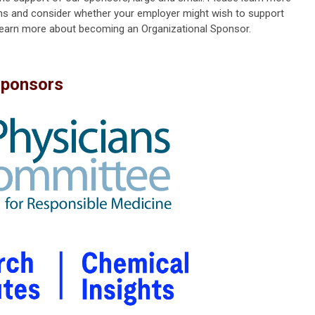
s and consider whether your employer might wish to support
learn more about becoming an Organizational Sponsor.
Sponsors