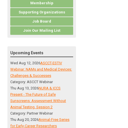
Membership
Supporting Organizations
Job Board
Join Our Mailing List
Upcoming Events
Wed Aug 12, 2026
ASCCT-ESTIV
Webinar: NAMs and Medical Devices:
Challenges & Successes
Category: ASCCT Webinar
Thu Aug 13, 2026
NURA & ICCS
Present - The Future of Safe
Sunscreens: Assessment Without
Animal Testing, Session 2
Category: Partner Webinar
Thu Aug 20, 2026
Animal-Free Series
for Early-Career Researchers