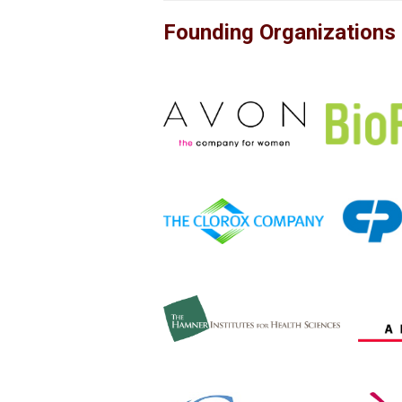
Founding Organizations