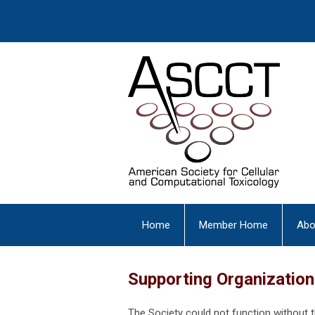
Home
Member Home
Abo
Supporting Organizatio
The Society could not function without 