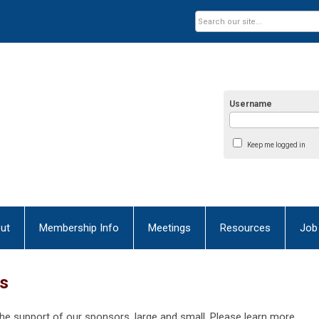
Username
Keep me logged in
ut
Membership Info
Meetings
Resources
Job
ns
the support of our sponsors, large and small. Please learn more