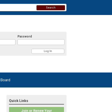
Search
Password
 Board
Quick Links
Join or Renew Your