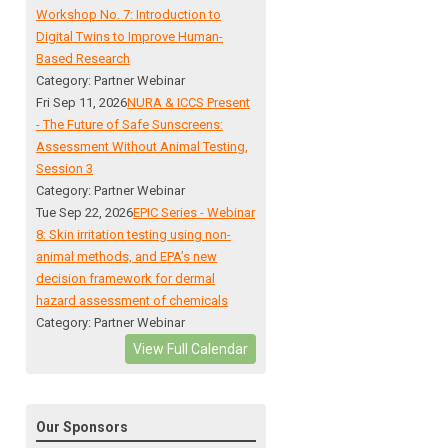
Workshop No. 7: Introduction to
Digital Twins to Improve Human-
Based Research
Category: Partner Webinar
Fri Sep 11, 2026
NURA & ICCS Present
- The Future of Safe Sunscreens:
Assessment Without Animal Testing,
Session 3
Category: Partner Webinar
Tue Sep 22, 2026
EPIC Series - Webinar
8: Skin irritation testing using non-
animal methods, and EPA’s new
decision framework for dermal
hazard assessment of chemicals
Category: Partner Webinar
View Full Calendar
Our Sponsors