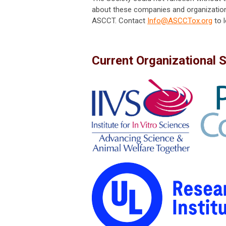
about these companies and organization
ASCCT. Contact
Info@ASCCTox.org
to 
Current Organizational 