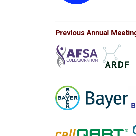
Previous Annual Meetin