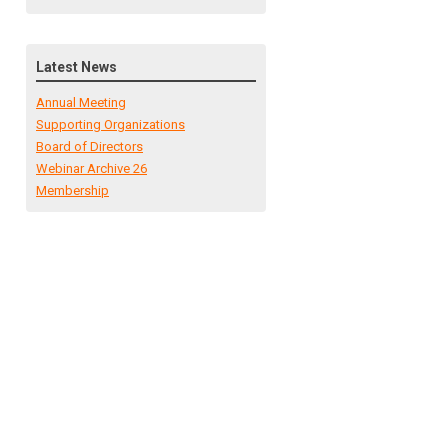
Latest News
Annual Meeting
Supporting Organizations
Board of Directors
Webinar Archive 26
Membership