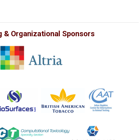
g & Organizational Sponsors