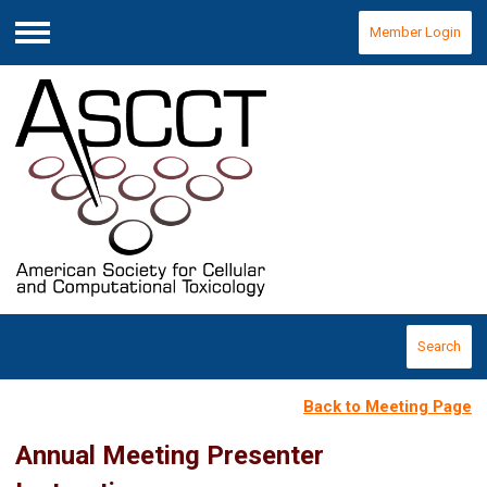
Member Login
Menu
Search
Back to Meeting Page
Annual Meeting Presenter