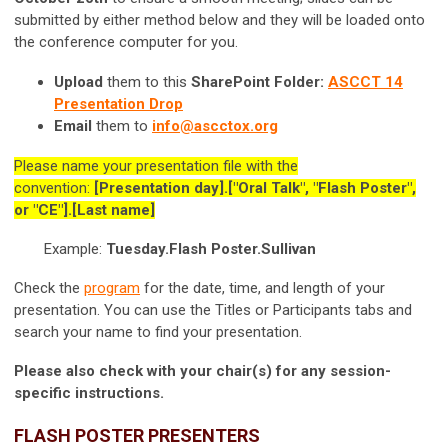
submitted by either method below and they will be loaded onto
the conference computer for you.
Upload
them to this
SharePoint Folder:
ASCCT 14
Presentation Drop
Email
them to
info@ascctox.org
Please name your presentation file with the
convention:
[Presentation day].["Oral Talk", "Flash Poster",
or "CE"].[Last name]
Example:
Tuesday.Flash Poster.Sullivan
Check the
program
for the date, time, and length of your
presentation.
You can use the Titles or Participants tabs and
search your name to find your presentation.
Please also check with your chair(s) for any session-
specific instructions.
FLASH POSTER PRESENTERS