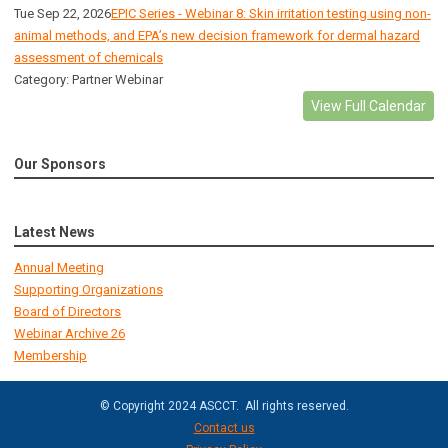
Tue Sep 22, 2026
EPIC Series - Webinar 8: Skin irritation testing using non-
animal methods, and EPA’s new decision framework for dermal hazard
assessment of chemicals
Category: Partner Webinar
View Full Calendar
Our Sponsors
Latest News
Annual Meeting
Supporting Organizations
Board of Directors
Webinar Archive 26
Membership
© Copyright 2024 ASCCT. All rights reserved.
Contact us