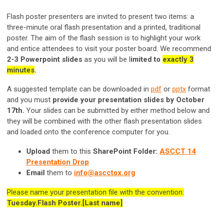
Flash poster presenters are invited to present two items: a
three-minute oral flash presentation and a printed, traditional
poster. The aim of the flash session is to highlight your work
and entice attendees to visit your poster board. We recommend
2-3 Powerpoint slides
as you will be l
imited to
exactly 3
minutes
.
A suggested template can be downloaded in
pdf
or
pptx
format
and you must
provide your presentation slides by October
17th.
Your slides can be submitted by either method below and
they will be combined with the other flash presentation slides
and loaded onto the conference computer for you.
Upload
them to this
SharePoint Folder:
ASCCT 14
Presentation Drop
Email
them to
info@ascctox.org
Please name your presentation file with the convention:
Tuesday.Flash Poster.[Last name]