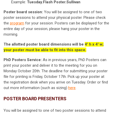
Example:
Tuesday.Flash Poster.Sullivan
Poster board session:
You will be assigned to one of two
poster sessions to attend your physical poster. Please check
the
program
for your session. Posters can be displayed for the
entire day of your session; please hang your poster in the
morning.
T
he allotted poster board dimensions will be
4' h x 4' w;
your poster must be able to fit into this space.
PhD Posters Service:
As in previous years, PhD Posters can
print your poster and deliver it to the meeting for you on
Monday October 20th. The deadline for submitting your poster
file for printing is Friday, October 17th. Pick up your poster at
the registration desk when you arrive on Tuesday. Order or find
out more information (such as sizing)
here
.
POSTER BOARD PRESENTERS
You will be assigned to one of two poster sessions to attend