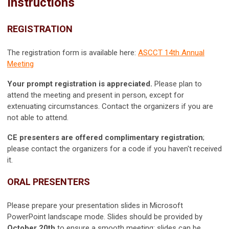
Instructions
REGISTRATION
The registration form is available here:
ASCCT 14th Annual
Meeting
Your prompt registration is appreciated.
Please plan to
attend the meeting and present in person, except for
extenuating circumstances. Contact the organizers if you are
not able to attend.
CE presenters are offered complimentary registration
;
please contact the organizers for a code if you haven't received
it.
ORAL PRESENTERS
Please prepare your presentation slides in Microsoft
PowerPoint landscape mode. Slides should be provided by
October 20th
to ensure a smooth meeting; slides can be