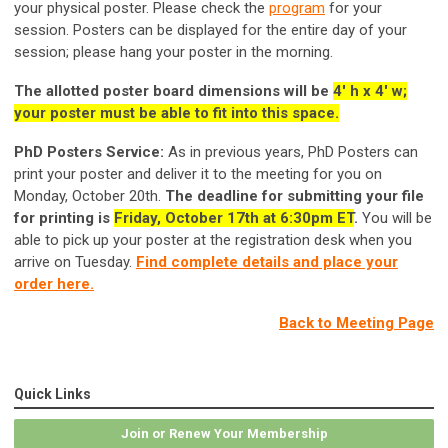
your physical poster. Please check the
program
for your
session. Posters can be displayed for the entire day of your
session; please hang your poster in the morning.
T
he allotted poster board dimensions will be
4' h x 4' w;
your poster must be able to fit into this space.
PhD Posters Service:
As in previous years, PhD Posters can
print your poster and deliver it to the meeting for you on
Monday, October 20th.
The deadline for submitting your file
for printing is
Friday, October 17th at 6:30pm ET
.
You will be
able to pick up your poster at the registration desk when you
arrive on Tuesday.
Find complete details and place your
order here.
Back to Meeting Page
Quick Links
Join or Renew Your Membership