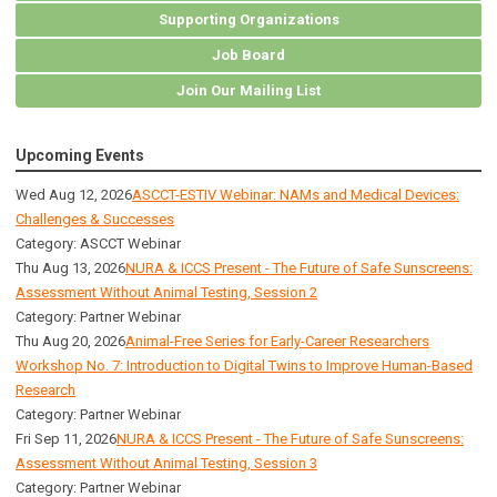
Supporting Organizations
Job Board
Join Our Mailing List
Upcoming Events
Wed Aug 12, 2026
ASCCT-ESTIV Webinar: NAMs and Medical Devices:
Challenges & Successes
Category: ASCCT Webinar
Thu Aug 13, 2026
NURA & ICCS Present - The Future of Safe Sunscreens:
Assessment Without Animal Testing, Session 2
Category: Partner Webinar
Thu Aug 20, 2026
Animal-Free Series for Early-Career Researchers
Workshop No. 7: Introduction to Digital Twins to Improve Human-Based
Research
Category: Partner Webinar
Fri Sep 11, 2026
NURA & ICCS Present - The Future of Safe Sunscreens:
Assessment Without Animal Testing, Session 3
Category: Partner Webinar