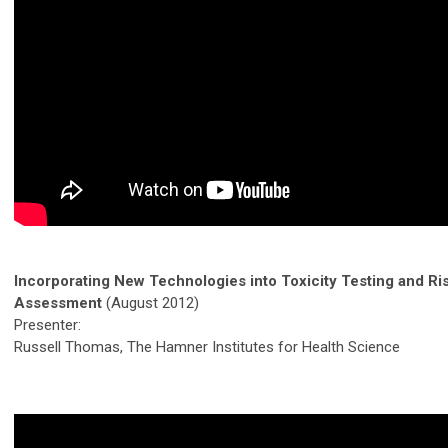
Incorporating New Technologies into Toxicity Testing and Ri
Assessment
(August 2012)
Presenter:
Russell Thomas, The Hamner Institutes for Health Science