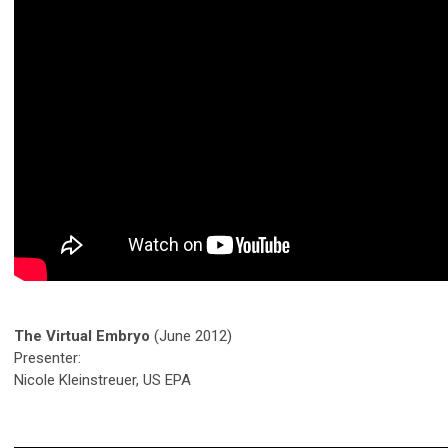
The Virtual Embryo
(June 2012)
Presenter:
Nicole Kleinstreuer, US EPA