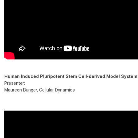
Human Induced Pluripotent Stem Cell-derived Model System
Presenter:
Maureen Bunger, Cellular Dynamics