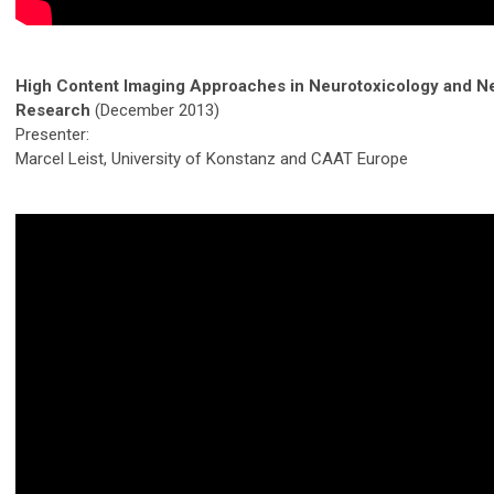
High Content Imaging Approaches in Neurotoxicology and N
Research
(December 2013)
Presenter:
Marcel Leist, University of Konstanz and CAAT Europe