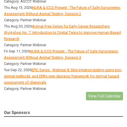
Category: ASCCT Webinar
Thu Aug 13, 2026
NURA & ICCS Present - The Future of Safe Sunscreens:
Assessment Without Animal Testing, Session 2
Category: Partner Webinar
Thu Aug 20, 2026
Animal-Free Series for Early-Career Researchers
Workshop No. 7: Introduction to Digital Twins to Improve Human-Based
Research
Category: Partner Webinar
Fri Sep 11, 2026
NURA & ICCS Present - The Future of Safe Sunscreens:
Assessment Without Animal Testing, Session 3
Category: Partner Webinar
Tue Sep 22, 2026
EPIC Series - Webinar 8: Skin irritation testing using non-
animal methods, and EPA’s new decision framework for dermal hazard
assessment of chemicals
Category: Partner Webinar
View Full Calendar
Our Sponsors