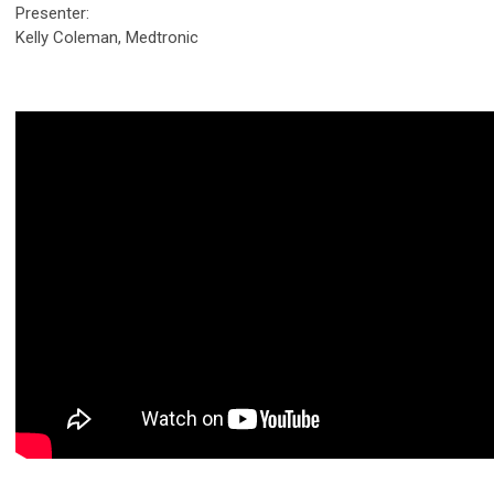
Presenter:
Kelly Coleman, Medtronic