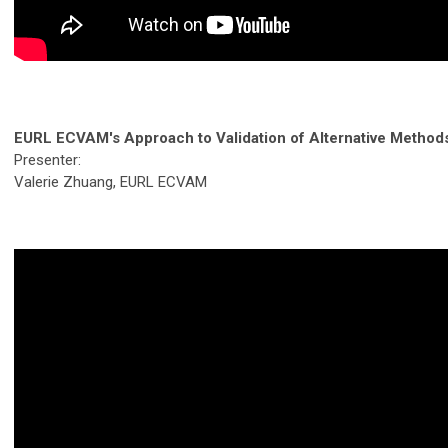
EURL ECVAM's Approach to Validation of Alternative Method
Presenter:
Valerie Zhuang, EURL ECVAM