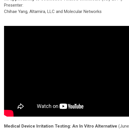
Presenter:
Chihae Yang, Altamira, LLC and Molecular Networks
Medical Device Irritation Testing: An In Vitro Alternative
(June