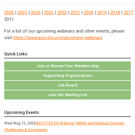
2026
|
2025
|
2024
|
2023
|
2022
|
2021
|
2020
|
2019
|
2018
|
2017
2011
For a list of our upcoming webinars and other events, please
visit
https://www.ascctox.org/upcoming-webinars
Quick Links
Join or Renew Your Membership
Supporting Organizations
Job Board
Join Our Mailing List
Upcoming Events
Wed Aug 12, 2026
ASCCT-ESTIV Webinar: NAMs and Medical Devices:
Challenges & Successes