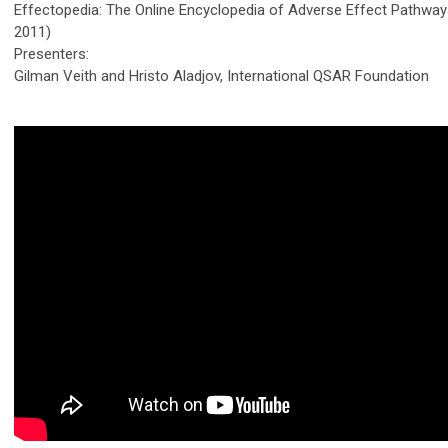
Effectopedia: The Online Encyclopedia of Adverse Effect Pathwa
2011)
Presenters:
Gilman Veith and Hristo Aladjov, International QSAR Foundation