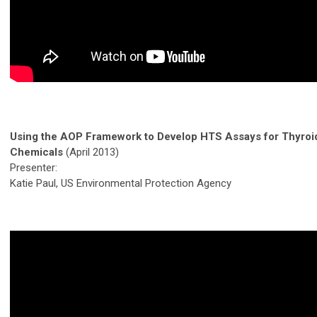
Using the AOP Framework to Develop HTS Assays for Thyroi
Chemicals
(April 2013)
Presenter:
Katie Paul, US Environmental Protection Agency