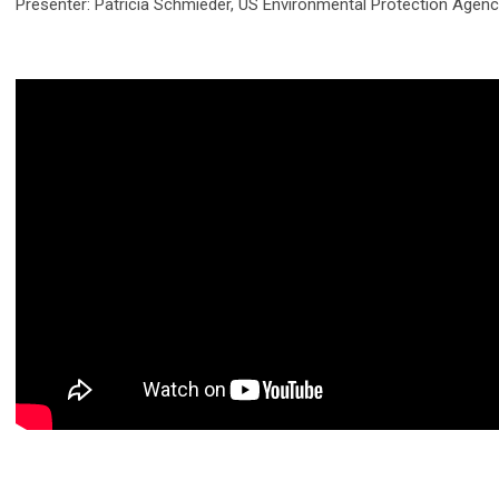
Presenter: Patricia Schmieder, US Environmental Protection Agen