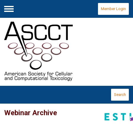
Member Login
Menu
Search
Webinar Archive