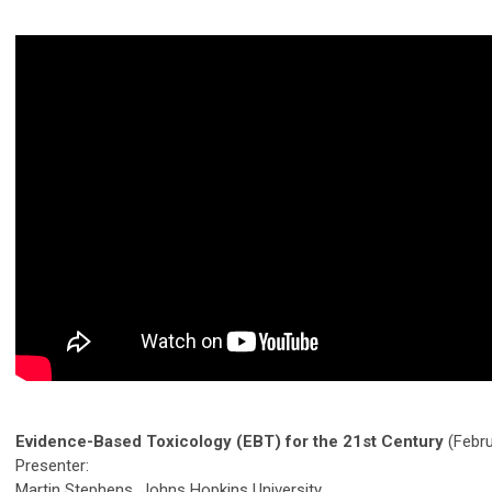
Evidence-Based Toxicology (EBT) for the 21st Century
(Febru
Presenter:
Martin Stephens, Johns Hopkins University