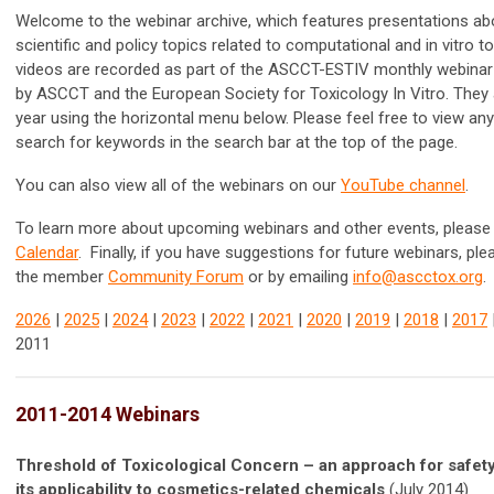
Welcome to the webinar archive, which features presentations ab
scientific and policy topics related to computational and in vitro t
videos are recorded as part of the ASCCT-ESTIV monthly webinar
by ASCCT and the
European Society for Toxicology In Vitro. They
year using the horizontal menu below. Please feel free to view an
search for keywords in the search bar at the top of the page.
You can also view all of the webinars on our
YouTube channel
.
To learn more about upcoming webinars and other events, please 
Calendar
. Finally, if you have suggestions for future webinars, pl
the member
Community Forum
or by emailing
info@ascctox.org
.
2026
|
2025
|
2024
|
2023
|
2022
|
2021
|
2020
|
2019
|
2018
|
2017
2011
2011-2014 Webinars
Threshold of Toxicological Concern – an approach for safe
its applicability to cosmetics-related chemicals
(July 2014)