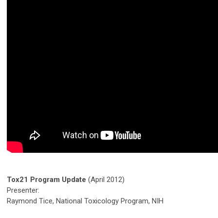
Tox21 Program Update
(April 2012)
Presenter:
Raymond Tice, National Toxicology Program, NIH