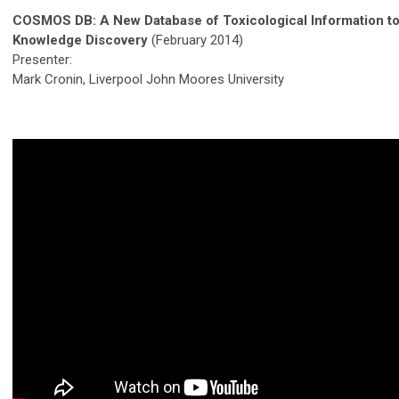
COSMOS DB: A New Database of Toxicological Information t
Knowledge Discovery
(February 2014)
Presenter:
Mark Cronin, Liverpool John Moores University