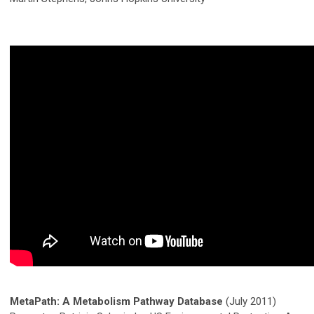
MetaPath: A Metabolism Pathway Database
(July 2011)